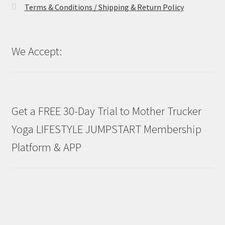
Terms & Conditions / Shipping & Return Policy
We Accept:
Get a FREE 30-Day Trial to Mother Trucker
Yoga LIFESTYLE JUMPSTART Membership
Platform & APP