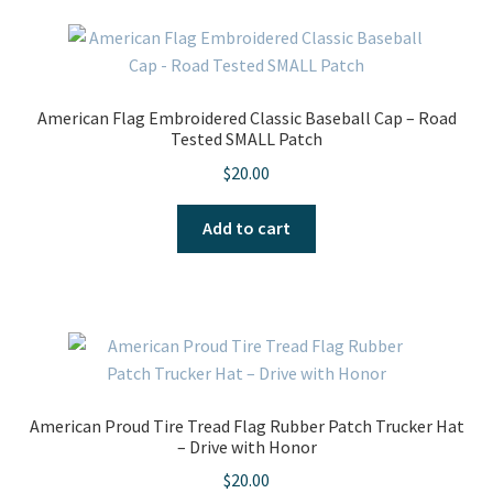
American Flag Embroidered Classic Baseball Cap – Road
Tested SMALL Patch
$
20.00
Add to cart
American Proud Tire Tread Flag Rubber Patch Trucker Hat
– Drive with Honor
$
20.00