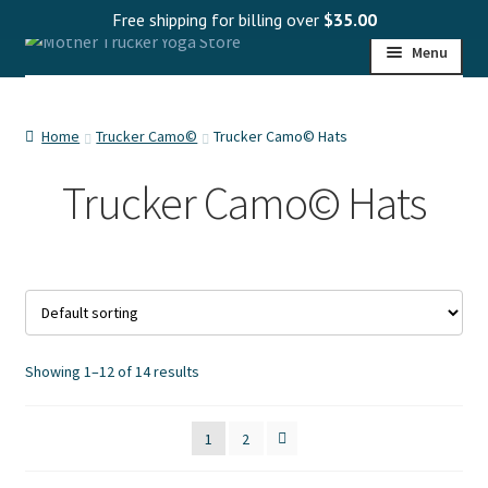
Free shipping for billing over
$
35.00
Skip
Skip
Menu
to
to
navigation
content
HOME
Home
Trucker Camo©
Trucker Camo© Hats
Expand
SHOP
child
Trucker Camo© Hats
menu
Expand
PROGRAMS
child
menu
Expand
WHOLESALE
child
menu
Expand
MY ACCOUNT
child
Showing 1–12 of 14 results
menu
1
2