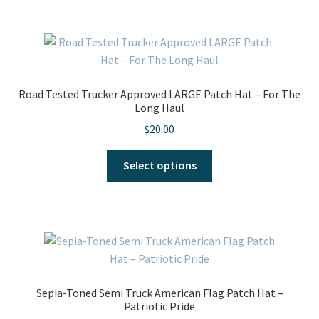
Road Tested Trucker Approved LARGE Patch Hat – For The
Long Haul
$
20.00
This
Select options
product
has
multiple
variants.
The
options
may
Sepia-Toned Semi Truck American Flag Patch Hat –
be
Patriotic Pride
chosen