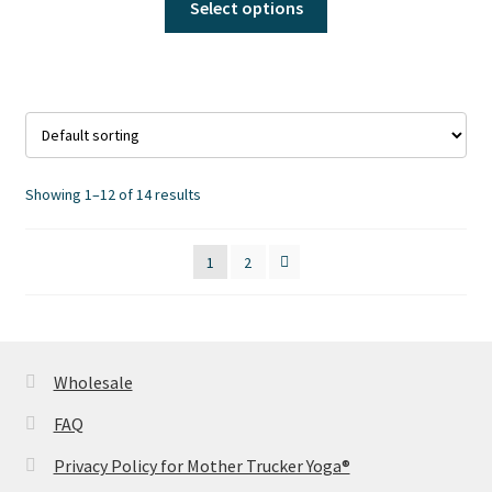
Select options
product
product
page
has
multiple
variants.
The
options
may
Showing 1–12 of 14 results
be
chosen
1
2
on
the
product
page
Wholesale
FAQ
Privacy Policy for Mother Trucker Yoga®