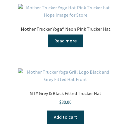
Mother Trucker Yoga® Neon Pink Trucker Hat
Read more
MTY Grey & Black Fitted Trucker Hat
$
30.00
Add to cart