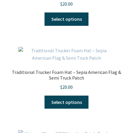
$
20.00
on
the
This
Select options
product
product
page
has
multiple
variants.
The
options
may
Traditional Trucker Foam Hat – Sepia American Flag &
be
Semi Truck Patch
chosen
$
20.00
on
the
This
Select options
product
product
page
has
multiple
variants.