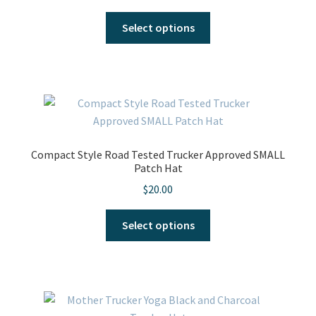
This
Select options
product
has
multiple
variants.
The
options
may
Compact Style Road Tested Trucker Approved SMALL
be
Patch Hat
chosen
$
20.00
on
the
This
Select options
product
product
page
has
multiple
variants.
The