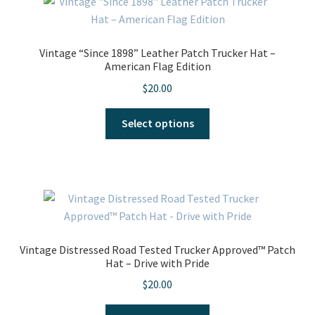
The
options
may
Vintage “Since 1898” Leather Patch Trucker Hat –
be
American Flag Edition
chosen
$
20.00
on
the
This
Select options
product
product
page
has
multiple
variants.
The
options
may
Vintage Distressed Road Tested Trucker Approved™ Patch
be
Hat – Drive with Pride
chosen
$
20.00
on
the
This