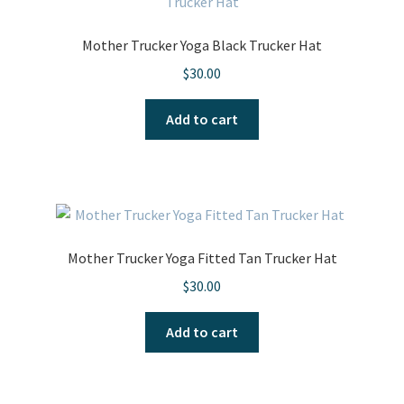
options
may
Mother Trucker Yoga Black Trucker Hat
be
$
30.00
chosen
on
Add to cart
the
product
page
Mother Trucker Yoga Fitted Tan Trucker Hat
$
30.00
Add to cart