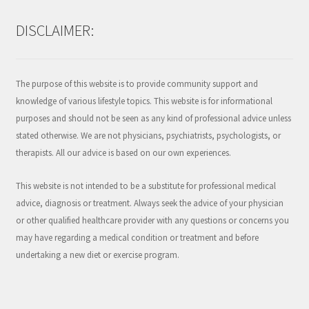
DISCLAIMER:
The purpose of this website is to provide community support and
knowledge of various lifestyle topics. This website is for informational
purposes and should not be seen as any kind of professional advice unless
stated otherwise. We are not physicians, psychiatrists, psychologists, or
therapists. All our advice is based on our own experiences.
This website is not intended to be a substitute for professional medical
advice, diagnosis or treatment. Always seek the advice of your physician
or other qualified healthcare provider with any questions or concerns you
may have regarding a medical condition or treatment and before
undertaking a new diet or exercise program.