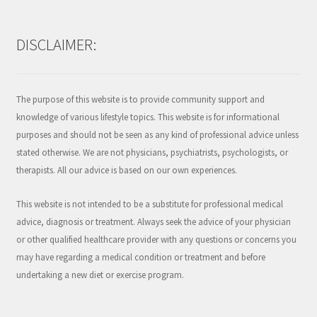
DISCLAIMER:
The purpose of this website is to provide community support and
knowledge of various lifestyle topics. This website is for informational
purposes and should not be seen as any kind of professional advice unless
stated otherwise. We are not physicians, psychiatrists, psychologists, or
therapists. All our advice is based on our own experiences.
This website is not intended to be a substitute for professional medical
advice, diagnosis or treatment. Always seek the advice of your physician
or other qualified healthcare provider with any questions or concerns you
may have regarding a medical condition or treatment and before
undertaking a new diet or exercise program.