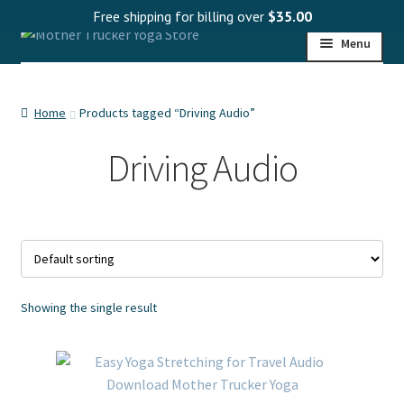
Free shipping for billing over
$
35.00
Skip
Skip
Menu
to
to
navigation
content
HOME
Home
Products tagged “Driving Audio”
SHOP
Driving Audio
PROGRAMS
WHOLESALE
MY ACCOUNT
Showing the single result