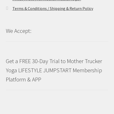
Terms & Conditions / Shipping & Return Policy
We Accept:
Get a FREE 30-Day Trial to Mother Trucker
Yoga LIFESTYLE JUMPSTART Membership
Platform & APP