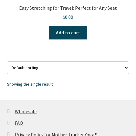
Easy Stretching for Travel: Perfect for Any Seat
$
0.00
Add to cart
Showing the single result
Wholesale
FAQ
Privacy Policy for Mother Trucker Yoga®