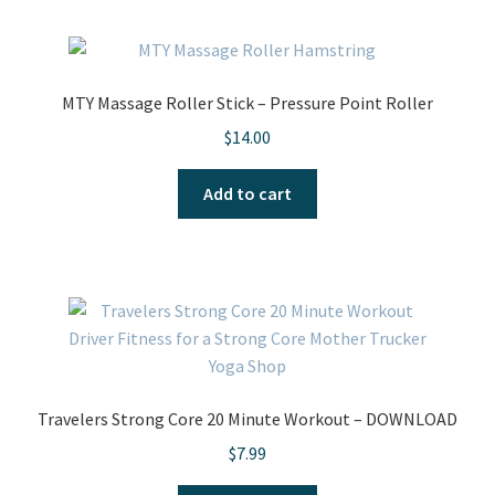
MTY Massage Roller Stick – Pressure Point Roller
$
14.00
Add to cart
Travelers Strong Core 20 Minute Workout – DOWNLOAD
$
7.99