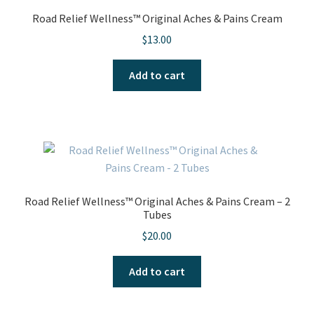
Road Relief Wellness™ Original Aches & Pains Cream
$
13.00
Add to cart
Road Relief Wellness™ Original Aches & Pains Cream – 2
Tubes
$
20.00
Add to cart