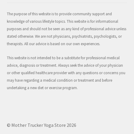
The purpose of this website is to provide community support and
knowledge of various lifestyle topics. This website is for informational
purposes and should not be seen as any kind of professional advice unless
stated otherwise. We are not physicians, psychiatrists, psychologists, or
therapists. All our advice is based on our own experiences.
This website is not intended to be a substitute for professional medical
advice, diagnosis or treatment. Always seek the advice of your physician
or other qualified healthcare provider with any questions or concerns you
may have regarding a medical condition or treatment and before
undertaking a new diet or exercise program.
© Mother Trucker Yoga Store 2026