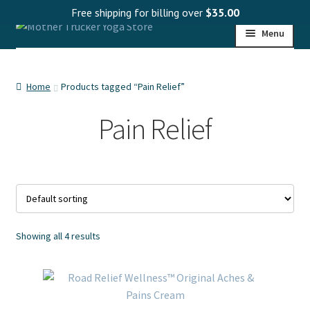
Free shipping for billing over
$
35.00
Skip
Skip
Menu
to
to
navigation
content
HOME
Home
Products tagged “Pain Relief”
SHOP
Pain Relief
PROGRAMS
WHOLESALE
MY ACCOUNT
Showing all 4 results