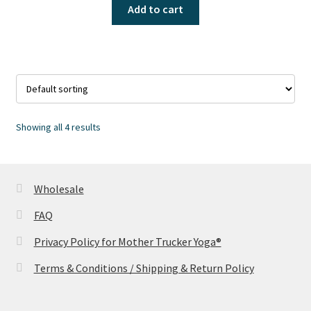
Add to cart
Showing all 4 results
Wholesale
FAQ
Privacy Policy for Mother Trucker Yoga®
Terms & Conditions / Shipping & Return Policy