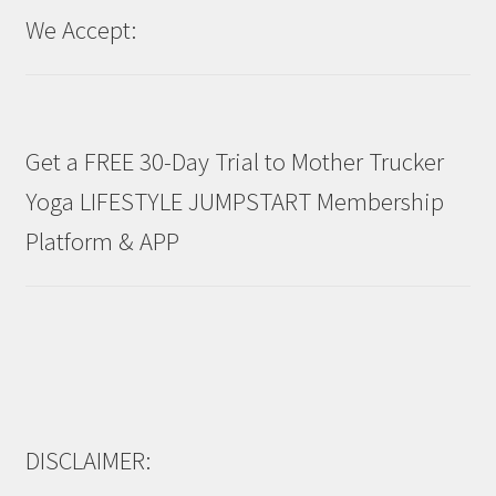
We Accept:
Get a FREE 30-Day Trial to Mother Trucker
Yoga LIFESTYLE JUMPSTART Membership
Platform & APP
DISCLAIMER: