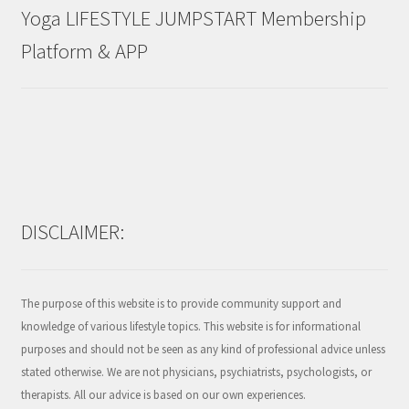
Yoga LIFESTYLE JUMPSTART Membership
Platform & APP
DISCLAIMER:
The purpose of this website is to provide community support and
knowledge of various lifestyle topics. This website is for informational
purposes and should not be seen as any kind of professional advice unless
stated otherwise. We are not physicians, psychiatrists, psychologists, or
therapists. All our advice is based on our own experiences.