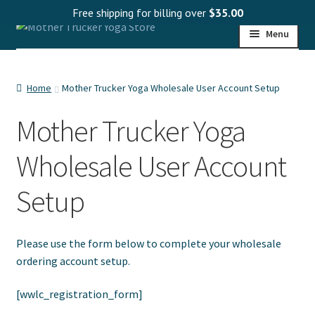
Free shipping for billing over
$
35.00
Skip
Skip
Menu
to
to
navigation
content
HOME
Home
Mother Trucker Yoga Wholesale User Account Setup
SHOP
Mother Trucker Yoga
PROGRAMS
Wholesale User Account
WHOLESALE
Setup
MY ACCOUNT
Please use the form below to complete your wholesale
ordering account setup.
[wwlc_registration_form]