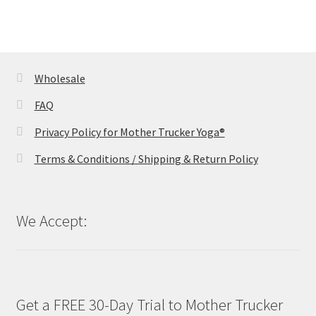
Wholesale
FAQ
Privacy Policy for Mother Trucker Yoga®
Terms & Conditions / Shipping & Return Policy
We Accept:
Get a FREE 30-Day Trial to Mother Trucker