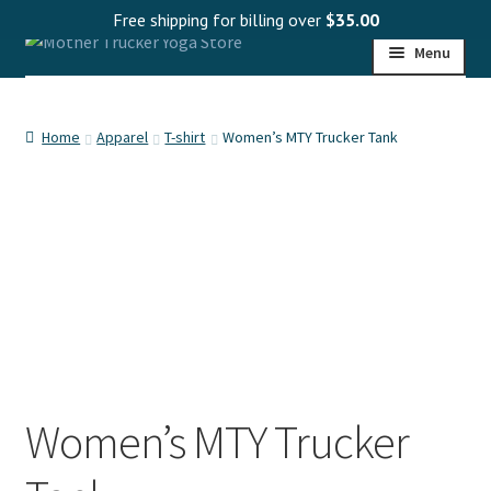
Free shipping for billing over
$
35.00
Skip
Skip
Menu
to
to
navigation
content
HOME
Home
Apparel
T-shirt
Women’s MTY Trucker Tank
SHOP
PROGRAMS
WHOLESALE
MY ACCOUNT
Women’s MTY Trucker