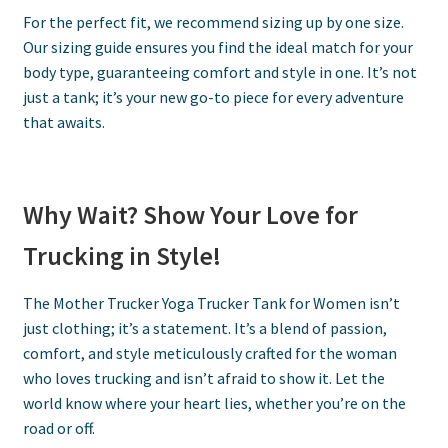
For the perfect fit, we recommend sizing up by one size.
Our sizing guide ensures you find the ideal match for your
body type, guaranteeing comfort and style in one. It’s not
just a tank; it’s your new go-to piece for every adventure
that awaits.
Why Wait? Show Your Love for
Trucking in Style!
The Mother Trucker Yoga Trucker Tank for Women isn’t
just clothing; it’s a statement. It’s a blend of passion,
comfort, and style meticulously crafted for the woman
who loves trucking and isn’t afraid to show it. Let the
world know where your heart lies, whether you’re on the
road or off.