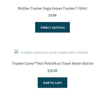
Mother Trucker Yoga Unisex Trucker T-Shirt
$
4.99
This
Select options
product
has
multiple
variants.
The
options
Trucker Camo™ Hot Pink 64 oz Travel Water Bottle
may
$
20.00
be
chosen
Add to cart
on
the
product
page