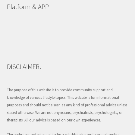
Platform & APP
DISCLAIMER:
The purpose of this website is to provide community support and
knowledge of various lifestyle topics. This website is for informational
purposes and should not be seen as any kind of professional advice unless
stated otherwise. We are not physicians, psychiatrists, psychologists, or
therapists. All our advice is based on our own experiences.
This website is not intended to be a substitute for professional medical