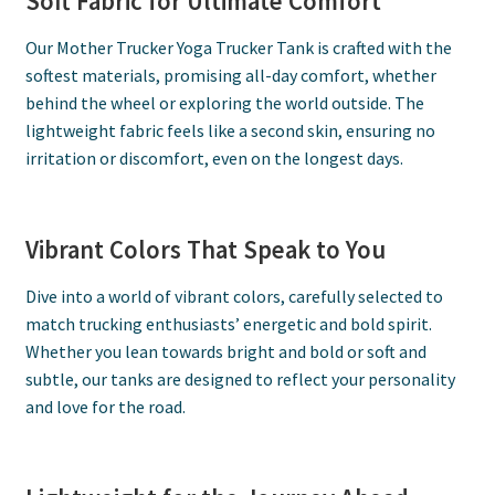
Soft Fabric for Ultimate Comfort
Our Mother Trucker Yoga Trucker Tank is crafted with the
softest materials, promising all-day comfort, whether
behind the wheel or exploring the world outside. The
lightweight fabric feels like a second skin, ensuring no
irritation or discomfort, even on the longest days.
Vibrant Colors That Speak to You
Dive into a world of vibrant colors, carefully selected to
match trucking enthusiasts’ energetic and bold spirit.
Whether you lean towards bright and bold or soft and
subtle, our tanks are designed to reflect your personality
and love for the road.