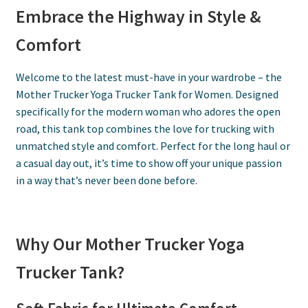
Embrace the Highway in Style &
Comfort
Welcome to the latest must-have in your wardrobe – the
Mother Trucker Yoga Trucker Tank for Women. Designed
specifically for the modern woman who adores the open
road, this tank top combines the love for trucking with
unmatched style and comfort. Perfect for the long haul or
a casual day out, it’s time to show off your unique passion
in a way that’s never been done before.
Why Our Mother Trucker Yoga
Trucker Tank?