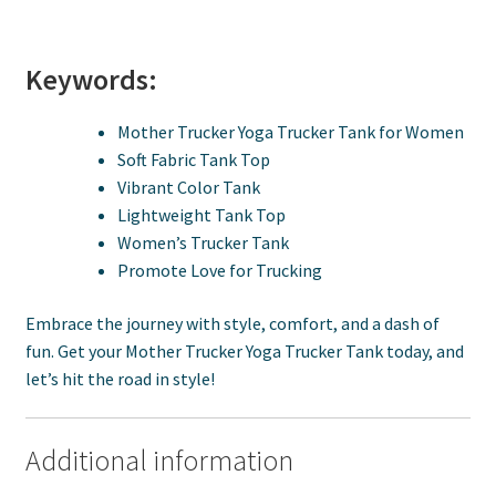
Keywords:
Mother Trucker Yoga Trucker Tank for Women
Soft Fabric Tank Top
Vibrant Color Tank
Lightweight Tank Top
Women’s Trucker Tank
Promote Love for Trucking
Embrace the journey with style, comfort, and a dash of
fun. Get your Mother Trucker Yoga Trucker Tank today, and
let’s hit the road in style!
Additional information