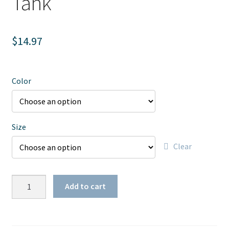
Tank
$
14.97
Color
Size
Clear
Women's
Add to cart
MTY
Trucker
Tank