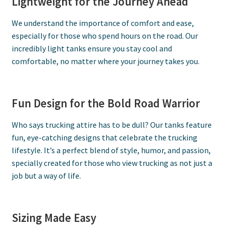
Lightweight for the Journey Ahead
We understand the importance of comfort and ease,
especially for those who spend hours on the road. Our
incredibly light tanks ensure you stay cool and
comfortable, no matter where your journey takes you.
Fun Design for the Bold Road Warrior
Who says trucking attire has to be dull? Our tanks feature
fun, eye-catching designs that celebrate the trucking
lifestyle. It’s a perfect blend of style, humor, and passion,
specially created for those who view trucking as not just a
job but a way of life.
Sizing Made Easy