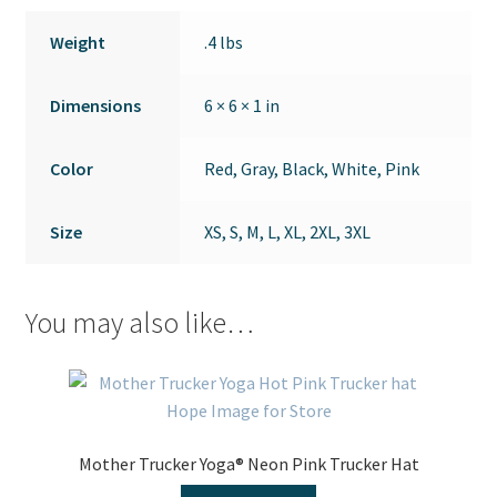
Weight
.4 lbs
Dimensions
6 × 6 × 1 in
Color
Red, Gray, Black, White, Pink
Size
XS, S, M, L, XL, 2XL, 3XL
You may also like…
Mother Trucker Yoga® Neon Pink Trucker Hat