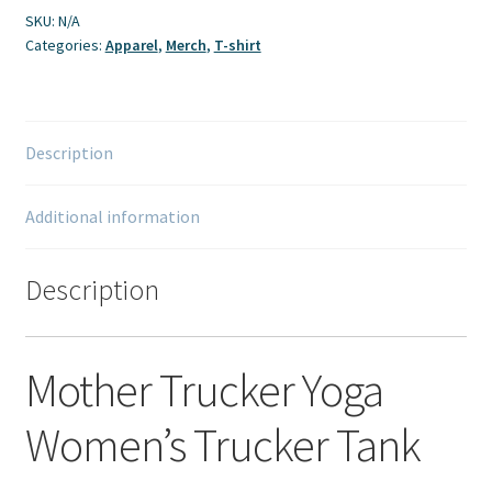
quantity
SKU:
N/A
Categories:
Apparel
,
Merch
,
T-shirt
Description
Additional information
Description
Mother Trucker Yoga
Women’s Trucker Tank