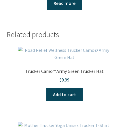
Read more
Related products
Trucker Camo™ Army Green Trucker Hat
$
9.99
Add to cart