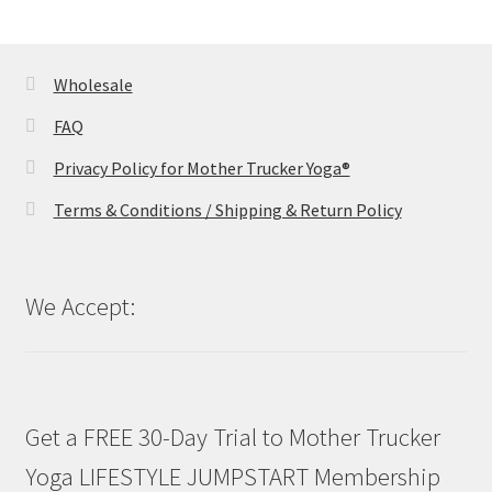
Wholesale
FAQ
Privacy Policy for Mother Trucker Yoga®
Terms & Conditions / Shipping & Return Policy
We Accept:
Get a FREE 30-Day Trial to Mother Trucker
Yoga LIFESTYLE JUMPSTART Membership